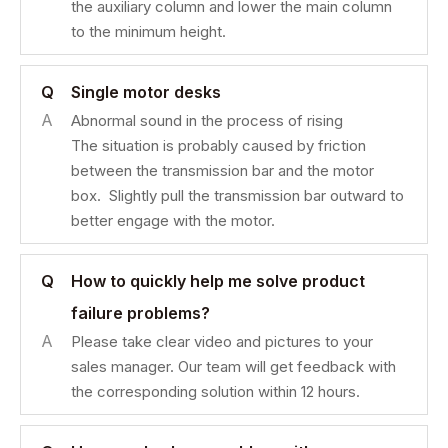
the auxiliary column and lower the main column
to the minimum height.
Q
Single motor desks
A
Abnormal sound in the process of rising
The situation is probably caused by friction
between the transmission bar and the motor
box. Slightly pull the transmission bar outward to
better engage with the motor.
Q
How to quickly help me solve product
failure problems?
A
Please take clear video and pictures to your
sales manager. Our team will get feedback with
the corresponding solution within 12 hours.