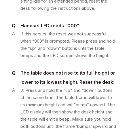
sitting idle for an extended period, reset the
desk following the instructions above.
Q
Handset LED reads “000”
A
If this occurs, the reset was not successful
when “000” is prompted. Please press and hold
the “up” and “down” buttons until the table
beeps and the LED screen shows the height.
Q
The table does not rise to its full height or
lower to its lowest height. Reset the desk:
A
① Press and hold the “up” and “down” buttons
at the same time. The table frame will lower to
its minimum height and will “bump” upward. The
LED display will then show the desk height and
the table will emit a beep. Make sure you hold
both buttons until the frame ‘bumps’ upward and