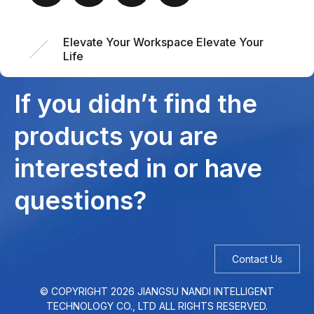
Elevate Your Workspace Elevate Your
Life
If you didn’t find the
products you are
interested in or have
questions?
Contact Us
© COPYRIGHT
2026
JIANGSU NANDI INTELLIGENT
TECHNOLOGY CO., LTD ALL RIGHTS RESERVED.