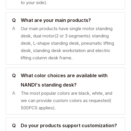
to your side).
Q
What are your main products?
A
Our main products have single motor standing
desk, dual motor(2 or 3 segments) standing
desk, L-shape standing desk, pneumatic lifting
desk, standing desk workstation and electric
lifting column desk frame.
Q
What color choices are available with
NANDI's standing desk?
A
The most popular colors are black, white, and
we can provide custom colors as requested(
500PCS applies).
Q
Do your products support customization?