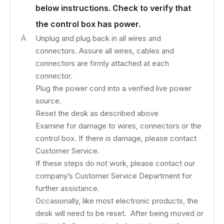
below instructions. Check to verify that
the control box has power.
A
Unplug and plug back in all wires and
connectors. Assure all wires, cables and
connectors are firmly attached at each
connector.
Plug the power cord into a verified live power
source.
Reset the desk as described above
Examine for damage to wires, connectors or the
control box. If there is damage, please contact
Customer Service.
If these steps do not work, please contact our
company’s Customer Service Department for
further assistance.
Occasionally, like most electronic products, the
desk will need to be reset. After being moved or