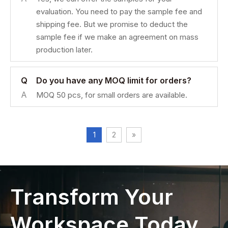
evaluation. You need to pay the sample fee and
shipping fee. But we promise to deduct the
sample fee if we make an agreement on mass
production later.
Q
Do you have any MOQ limit for orders?
A
MOQ 50 pcs, for small orders are available.
1
2
»
Transform Your
Workspace Today