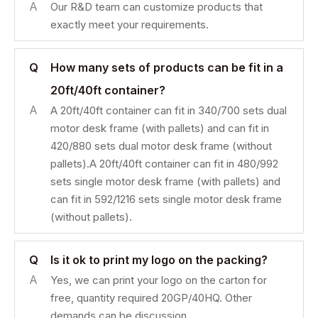
A
Our R&D team can customize products that
exactly meet your requirements.
Q
How many sets of products can be fit in a
20ft/40ft container?
A
A 20ft/40ft container can fit in 340/700 sets dual
motor desk frame (with pallets) and can fit in
420/880 sets dual motor desk frame (without
pallets).A 20ft/40ft container can fit in 480/992
sets single motor desk frame (with pallets) and
can fit in 592/1216 sets single motor desk frame
(without pallets).
Q
Is it ok to print my logo on the packing?
A
Yes, we can print your logo on the carton for
free, quantity required 20GP/40HQ. Other
demands can be discussion.