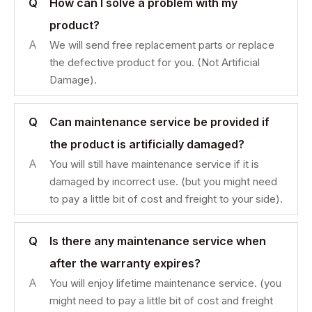
Q
How can I solve a problem with my
product?
A
We will send free replacement parts or replace
the defective product for you. (Not Artificial
Damage).
Q
Can maintenance service be provided if
the product is artificially damaged?
A
You will still have maintenance service if it is
damaged by incorrect use. (but you might need
to pay a little bit of cost and freight to your side).
Q
Is there any maintenance service when
after the warranty expires?
A
You will enjoy lifetime maintenance service. (you
might need to pay a little bit of cost and freight