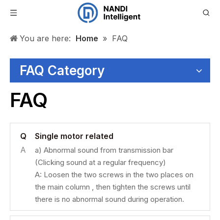
You are here:
Home
»
FAQ
FAQ Category
FAQ
Q
Single motor related
A
a) Abnormal sound from transmission bar
(Clicking sound at a regular frequency)
A: Loosen the two screws in the two places on
the main column , then tighten the screws until
there is no abnormal sound during operation.