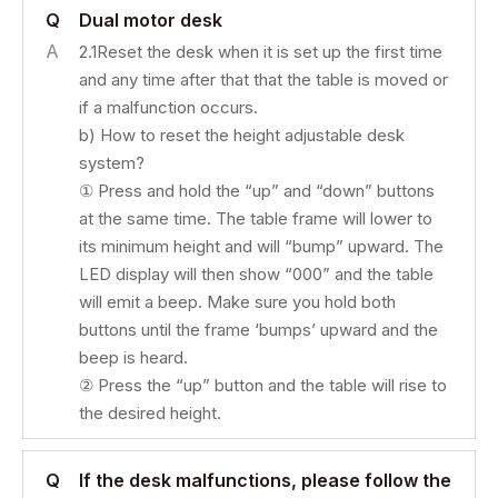
Q
Dual motor desk
A
2.1Reset the desk when it is set up the first time
and any time after that that the table is moved or
if a malfunction occurs.
b) How to reset the height adjustable desk
system?
① Press and hold the “up” and “down” buttons
at the same time. The table frame will lower to
its minimum height and will “bump” upward. The
LED display will then show “000” and the table
will emit a beep. Make sure you hold both
buttons until the frame ‘bumps’ upward and the
beep is heard.
② Press the “up” button and the table will rise to
the desired height.
Q
If the desk malfunctions, please follow the