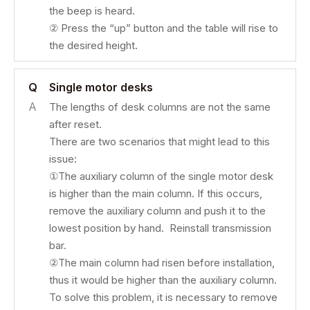
the beep is heard.
② Press the “up” button and the table will rise to
the desired height.
Q
Single motor desks
A
The lengths of desk columns are not the same
after reset.
There are two scenarios that might lead to this
issue:
①The auxiliary column of the single motor desk
is higher than the main column. If this occurs,
remove the auxiliary column and push it to the
lowest position by hand. Reinstall transmission
bar.
②The main column had risen before installation,
thus it would be higher than the auxiliary column.
To solve this problem, it is necessary to remove