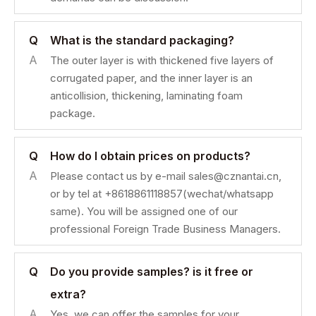
Q
What is the standard packaging?
A
The outer layer is with thickened five layers of
corrugated paper, and the inner layer is an
anticollision, thickening, laminating foam
package.
Q
How do I obtain prices on products?
A
Please contact us by e-mail sales@cznantai.cn,
or by tel at +8618861118857(wechat/whatsapp
same). You will be assigned one of our
professional Foreign Trade Business Managers.
Q
Do you provide samples? is it free or
extra?
A
Yes, we can offer the samples for your