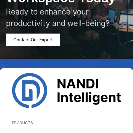
Ready to enhance your
productivity and well-being?
Contact Our Expert
PRODUCTS