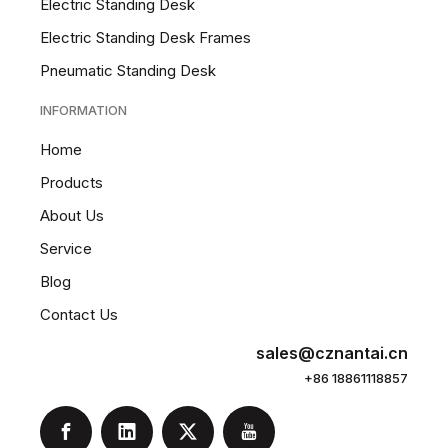
Electric Standing Desk
Electric Standing Desk Frames
Pneumatic Standing Desk
INFORMATION
Home
Products
About Us
Service
Blog
Contact Us
sales@cznantai.cn
+86 18861118857