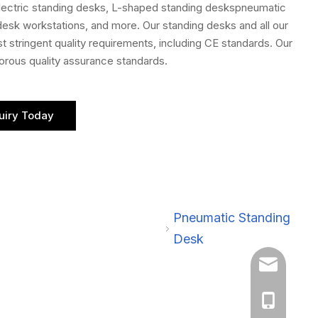
electric standing desks, L-shaped standing deskspneumatic
 desk workstations, and more. Our standing desks and all our
 stringent quality requirements, including CE standards. Our
gorous quality assurance standards.
uiry Today
Pneumatic Standing
Desk
sales@cznan
+86 188611