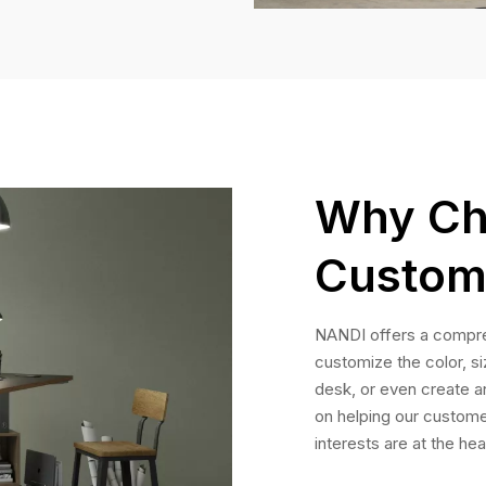
Why Ch
Custom
NANDI offers a compre
customize the color, s
desk, or even create a
on helping our custome
interests are at the hea