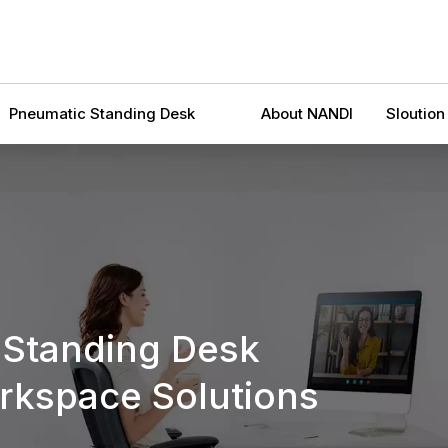
Pneumatic Standing Desk
About NANDI
Sloution
 Standing Desk
kspace Solutions