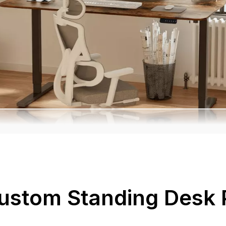
ustom Standing Desk 