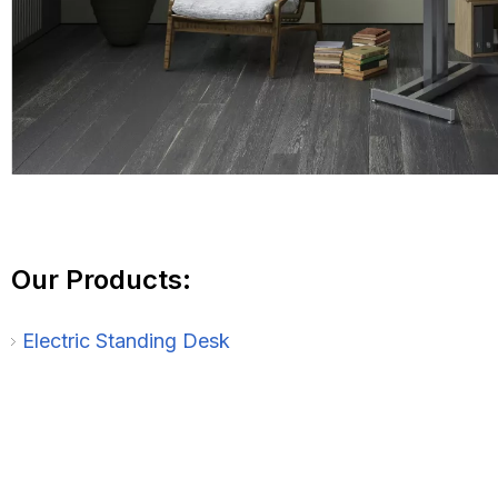
Our Products:
Electric Standing Desk