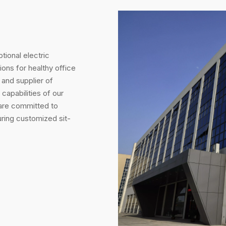
tional electric
ons for healthy office
 and supplier of
capabilities of our
 are committed to
uring customized sit-