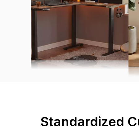
Standardized C