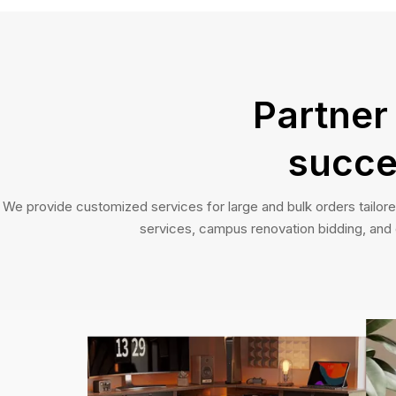
Partner
succe
We provide customized services for large and bulk orders tailore
services, campus renovation bidding, and of