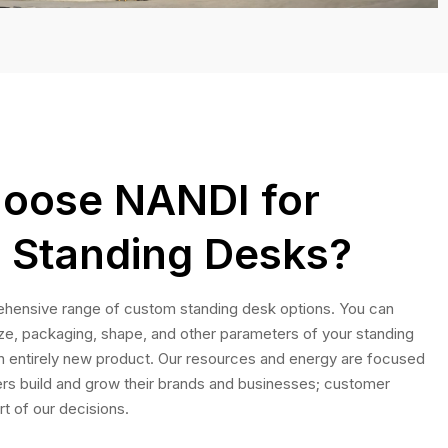
oose NANDI for
 Standing Desks?
hensive range of custom standing desk options. You can
ize, packaging, shape, and other parameters of your standing
n entirely new product. Our resources and energy are focused
rs build and grow their brands and businesses; customer
rt of our decisions.