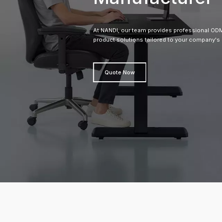
At NANDI, our team provides professional 
product solutions tailored to your company's
Quote Now