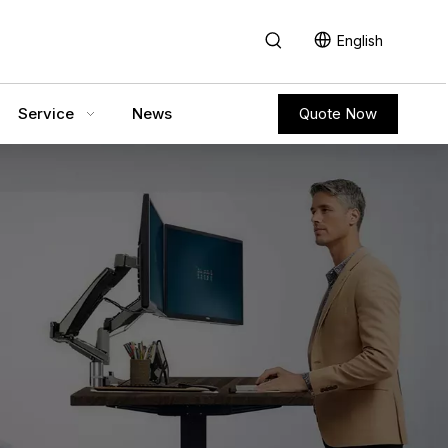
English
Service
News
Quote Now