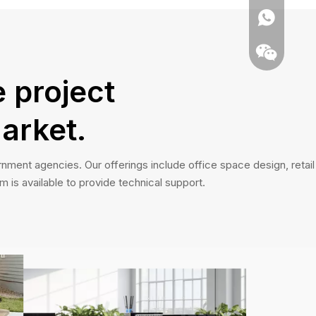
 project
arket.
nment agencies. Our offerings include office space design, retail
m is available to provide technical support.
Whatsapp
Wechat