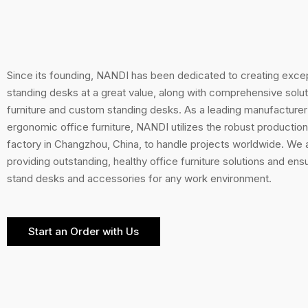
Since its founding, NANDI has been dedicated to creating excep
standing desks at a great value, along with comprehensive soluti
furniture and custom standing desks. As a leading manufacturer
ergonomic office furniture, NANDI utilizes the robust production 
factory in Changzhou, China, to handle projects worldwide. We
providing outstanding, healthy office furniture solutions and ens
stand desks and accessories for any work environment.
Start an Order with Us