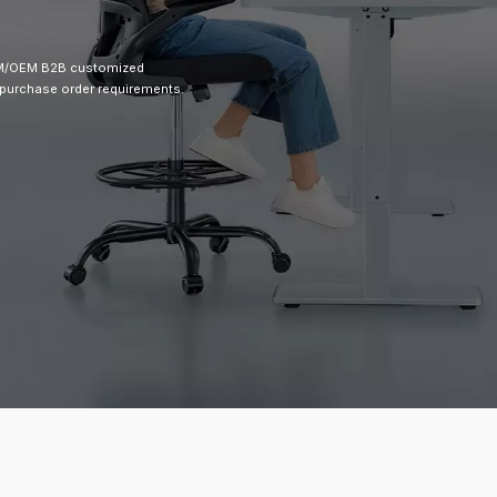
ODM/OEM B2B customized
 purchase order requirements.