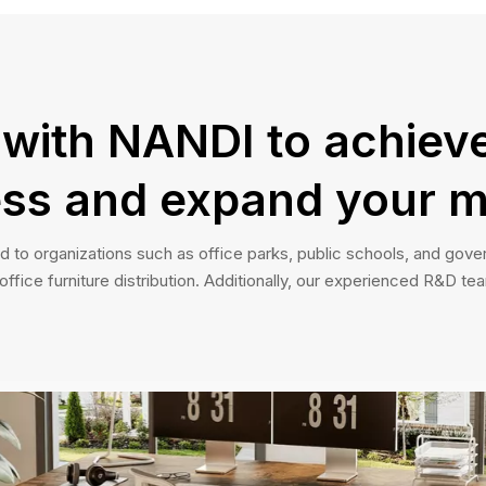
 with NANDI to achieve
ss and expand your m
d to organizations such as office parks, public schools, and gover
fice furniture distribution. Additionally, our experienced R&D tea