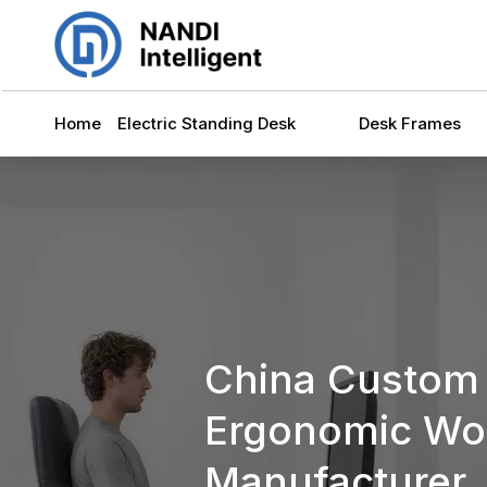
Home
Electric Standing Desk
Desk Frames
China Custom
Ergonomic Wor
Manufacturer