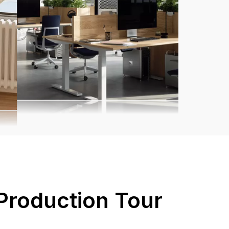
Production Tour