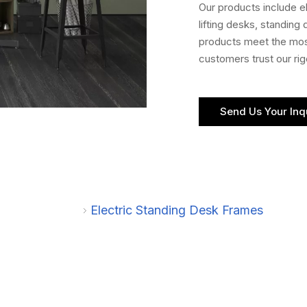
Our products include 
lifting desks, standing
products meet the most
customers trust our ri
Send Us Your Inq
Electric Standing Desk Frames