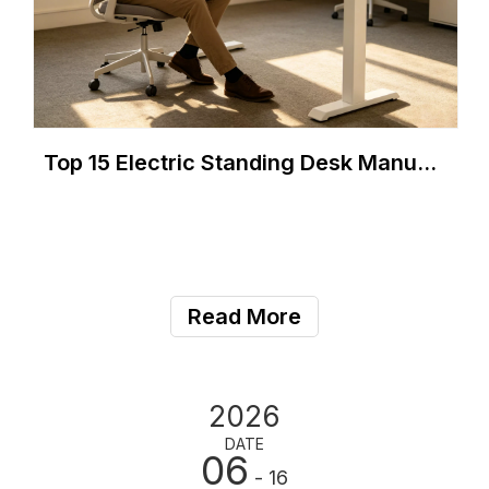
Top 15 Electric Standing Desk Manufacturers in Brazil (2026)
Read More
2026
DATE
06
- 16