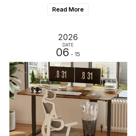
commercial project contractors are increasingly relying
Read More
on global electric standing desk man
2026
DATE
06
- 15