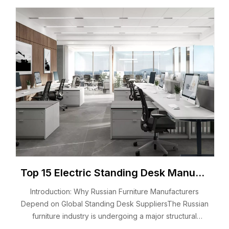
Top 15 Electric Standing Desk Manufacturers in Russia 2026 You Should Know
Introduction: Why Russian Furniture Manufacturers
Depend on Global Standing Desk SuppliersThe Russian
furniture industry is undergoing a major structural
transformation.Local manufacturers, distributors, and