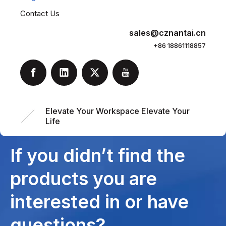
Contact Us
sales@cznantai.cn
+86 18861118857
Elevate Your Workspace Elevate Your
Life
If you didn’t find the
products you are
interested in or have
questions?