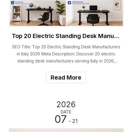
Top 20 Electric Standing Desk Manufacturers in Italy 2026
SEO Title: Top 20 Electric Standing Desk Manufacturers
in Italy 2026 Meta Description: Discover 20 electric
standing desk manufacturers serving Italy in 2026,
including Italian brands, OEM suppliers and ergonomic
office furniture experts. Suggested URL: /electric-
Read More
standing-desk-manufacturers-italy/ F
2026
DATE
07
- 21