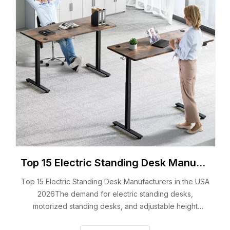
Top 15 Electric Standing Desk Manufacturers in the USA 2026
Top 15 Electric Standing Desk Manufacturers in the USA
2026The demand for electric standing desks,
motorized standing desks, and adjustable height
electric desks continues to grow across the United