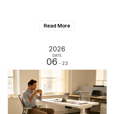
Read More
2026
DATE
06
- 23