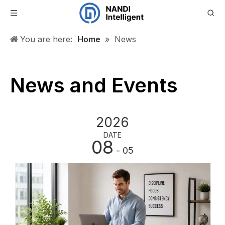
You are here:
Home
»
News
News and Events
2026
DATE
08
- 05