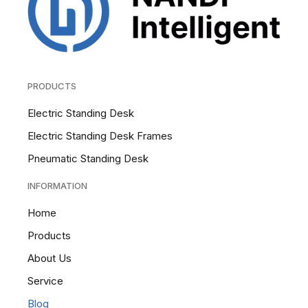
PRODUCTS
Electric Standing Desk
Electric Standing Desk Frames
Pneumatic Standing Desk
INFORMATION
Home
Products
About Us
Service
Blog