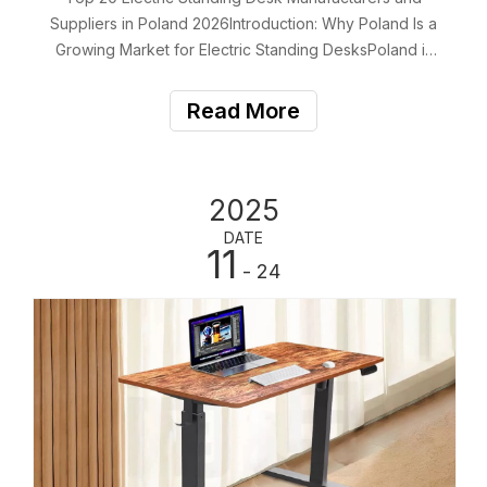
Suppliers in Poland 2026Introduction: Why Poland Is a
Growing Market for Electric Standing DesksPoland is
rapidly emerging as one of Europe’s most dynamic
markets for electric standing desks, ergonomic office
Read More
furniture, and modern workspace solutions.
2025
DATE
11
- 24