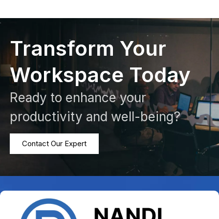
Transform Your
Workspace Today
Ready to enhance your
productivity and well-being?
Contact Our Expert