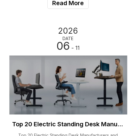
States. Companies, distributors, office furniture
Read More
suppliers, e-commerce sellers, and home office users
2026
DATE
06
- 11
Top 20 Electric Standing Desk Manufacturers and Suppliers in Poland 2026
Top 20 Electric Standing Desk Manufacturers and