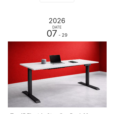
2026
DATE
07
- 29