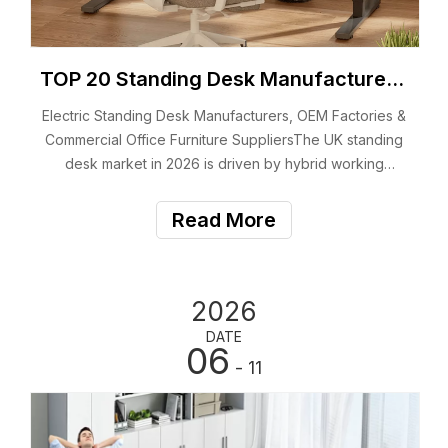
TOP 20 Standing Desk Manufacturers & Suppliers in The UK (2026)
Electric Standing Desk Manufacturers, OEM Factories &
Commercial Office Furniture SuppliersThe UK standing
desk market in 2026 is driven by hybrid working
models, enterprise workspace upgrades, and
increasing demand for ergonomic office
Read More
environments.For B2B buyers, the decision is no longer
just abo
2026
DATE
06
- 11