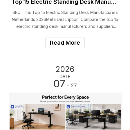
Top 15 Electric Standing Desk Manufacturers Netherlands 2026
SEO Title: Top 15 Electric Standing Desk Manufacturers
Netherlands 2026Meta Description: Compare the top 15
electric standing desk manufacturers and suppliers
serving the Netherlands, including OEM services,
certifications, products and B2B capabilities.Suggested
Read More
URL: /top-electric-standing-desk-man
2026
DATE
07
- 27