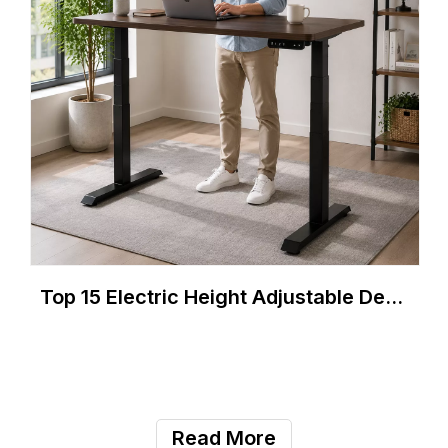
Top 15 Electric Height Adjustable Desk Manufacturers in Chile 2026
Read More