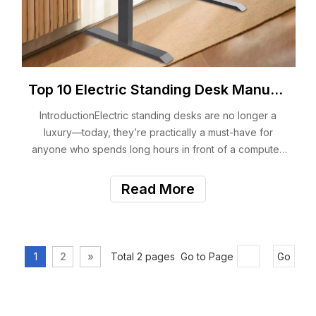
Top 10 Electric Standing Desk Manufacturers You Should Know
IntroductionElectric standing desks are no longer a
luxury—today, they’re practically a must-have for
anyone who spends long hours in front of a computer.
Whether you work from home, run an office, manage a
furniture brand, or even source OEM/ODM desks for
Read More
global clients, choosing the right manufact
1
2
»
Total 2 pages Go to Page
Go