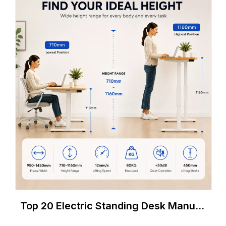
Top 20 Electric Standing Desk Manufacturers in Germany (2026 B2B Buyer's Guide)