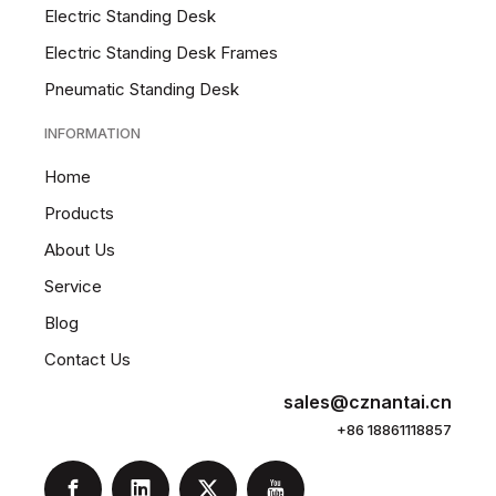
Electric Standing Desk
Electric Standing Desk Frames
Pneumatic Standing Desk
INFORMATION
Home
Products
About Us
Service
Blog
Contact Us
sales@cznantai.cn
+86 18861118857