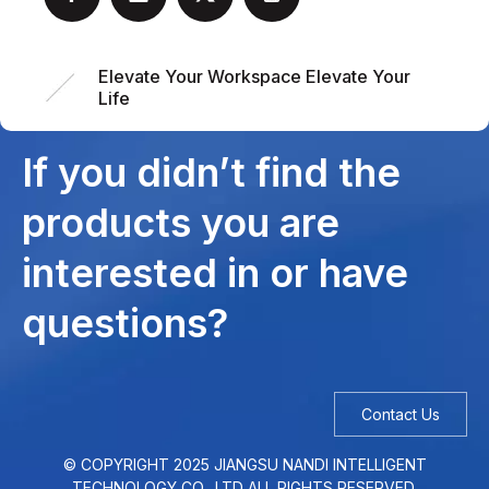
Elevate Your Workspace Elevate Your
Life
If you didn’t find the
products you are
interested in or have
questions?
Contact Us
© COPYRIGHT
2025
JIANGSU NANDI INTELLIGENT
TECHNOLOGY CO., LTD ALL RIGHTS RESERVED.