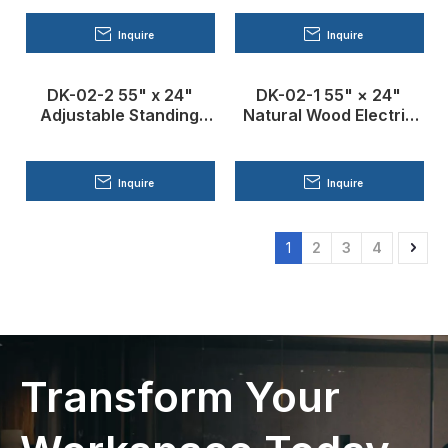
Inquire
Inquire
DK-02-2 55" x 24"
DK-02-1 55" × 24"
Adjustable Standing
Natural Wood Electric
Desk
Standing Desk
Inquire
Inquire
1
2
3
4
Transform Your