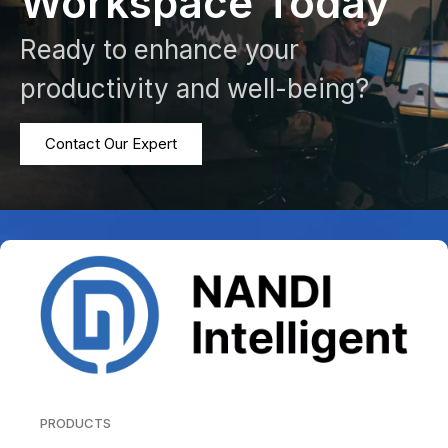
Workspace Today
Ready to enhance your
productivity and well-being?
Contact Our Expert
PRODUCTS