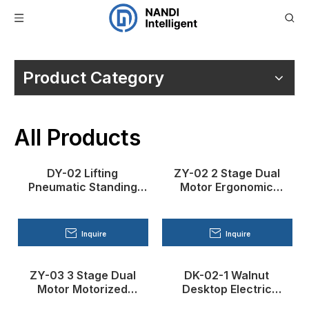
You are here:
Home
»
Products
Product Category
All Products
DY-02 Lifting
ZY-02 2 Stage Dual
Pneumatic Standing
Motor Ergonomic
Desk
Standing Desk
Inquire
Inquire
ZY-03 3 Stage Dual
DK-02-1 Walnut
Motor Motorized
Desktop Electric
Standing Desk
Standing Desk