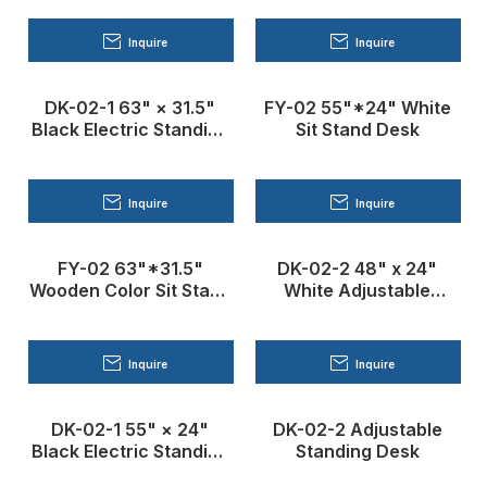
Inquire
Inquire
DK-02-1 63" × 31.5"
FY-02 55"*24" White
Black Electric Standing
Sit Stand Desk
Desk
Inquire
Inquire
FY-02 63"*31.5"
DK-02-2 48" x 24"
Wooden Color Sit Stand
White Adjustable
Desk
Standing Desk
Inquire
Inquire
DK-02-1 55" × 24"
DK-02-2 Adjustable
Black Electric Standing
Standing Desk
Desk