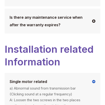
Is there any maintenance service when
after the warranty expires?
Installation related
Information
Single motor related
a) Abnormal sound from transmission bar
(Clicking sound at a regular frequency)
A: Loosen the two screws in the two places