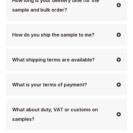
How long is your delivery time for the
sample and bulk order?
How do you ship the sample to me?
What shipping terms are available?
What is your terms of payment?
What about duty, VAT or customs on
samples?