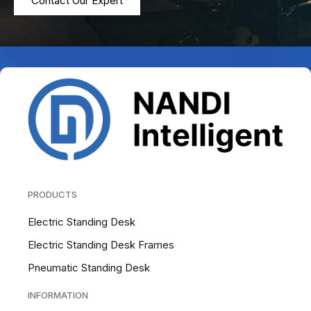
Contact Our Expert
PRODUCTS
Electric Standing Desk
Electric Standing Desk Frames
Pneumatic Standing Desk
INFORMATION