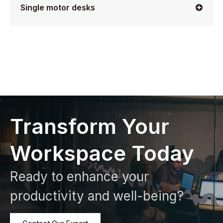
Single motor desks
Transform Your
Workspace Today
Ready to enhance your
productivity and well-being?