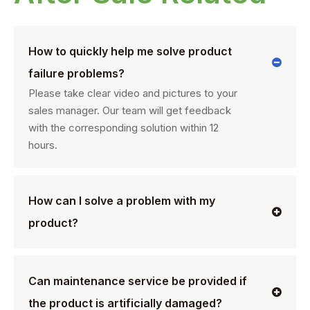
How to quickly help me solve product
failure problems?
Please take clear video and pictures to your
sales manager. Our team will get feedback
with the corresponding solution within 12
hours.
How can I solve a problem with my
product?
Can maintenance service be provided if
the product is artificially damaged?