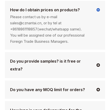
How do I obtain prices on products?
Please contact us by e-mail
sales@cznantai.cn, or by tel at
+8618861118857(wechat/whatsapp same).
You will be assigned one of our professional
Foreign Trade Business Managers.
Do you provide samples? is it free or
extra?
Do you have any MOQ limit for orders?