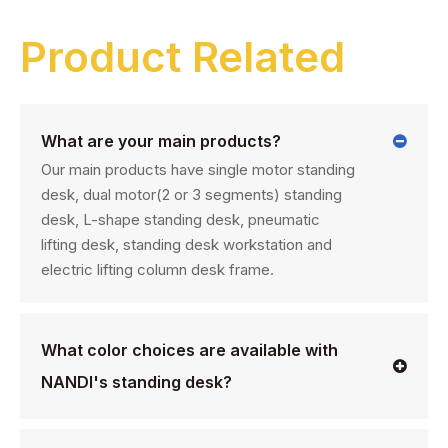
Product Related
What are your main products?
Our main products have single motor standing
desk, dual motor(2 or 3 segments) standing
desk, L-shape standing desk, pneumatic
lifting desk, standing desk workstation and
electric lifting column desk frame.
What color choices are available with
NANDI's standing desk?