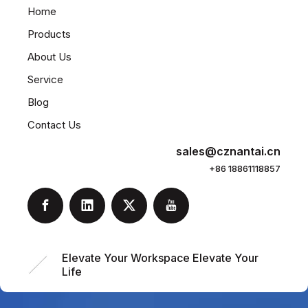
Home
Products
About Us
Service
Blog
Contact Us
sales@cznantai.cn
+86 18861118857
Elevate Your Workspace Elevate Your
Life