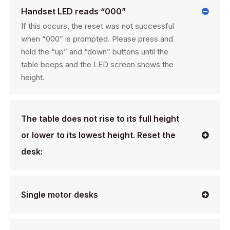
Handset LED reads “000”
If this occurs, the reset was not successful
when “000” is prompted. Please press and
hold the “up” and “down” buttons until the
table beeps and the LED screen shows the
height.
The table does not rise to its full height
or lower to its lowest height. Reset the
desk:
Single motor desks