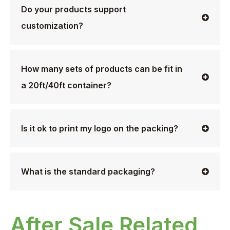
Do your products support
customization?
How many sets of products can be fit in
a 20ft/40ft container?
Is it ok to print my logo on the packing?
What is the standard packaging?
After Sale Related