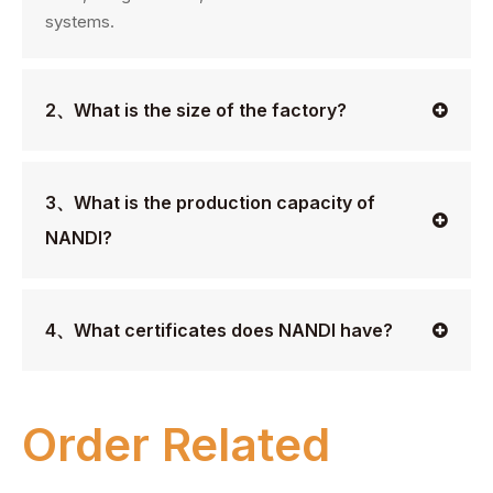
systems.
2、What is the size of the factory?
3、What is the production capacity of
NANDI?
4、What certificates does NANDI have?
Order Related