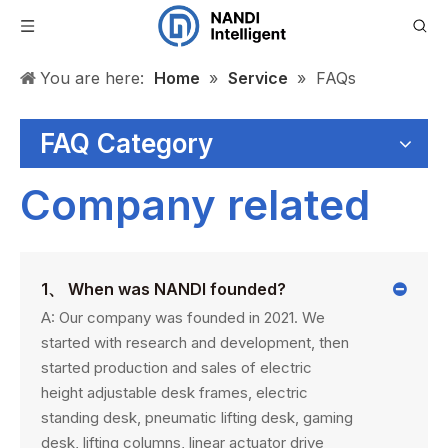
You are here:
Home
»
Service
»
FAQs
FAQ Category
Company related
1、 When was NANDI founded?
A: Our company was founded in 2021. We
started with research and development, then
started production and sales of electric
height adjustable desk frames, electric
standing desk, pneumatic lifting desk, gaming
desk, lifting columns, linear actuator drive