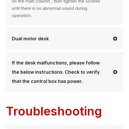
on the main column , then tighten the screws
until there is no abnormal sound during
operation.
Dual motor desk
If the desk malfunctions, please follow
the below instructions. Check to verify
that the control box has power.
Troubleshooting