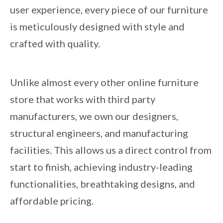
user experience, every piece of our furniture
is meticulously designed with style and
crafted with quality.
Unlike almost every other online furniture
store that works with third party
manufacturers, we own our designers,
structural engineers, and manufacturing
facilities. This allows us a direct control from
start to finish, achieving industry-leading
functionalities, breathtaking designs, and
affordable pricing.