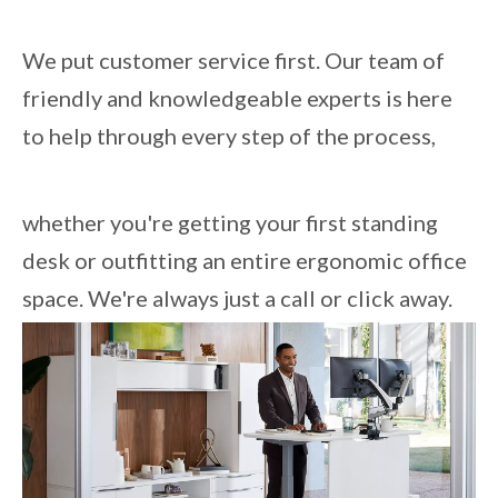
We put customer service first. Our team of
friendly and knowledgeable experts is here
to help through every step of the process,
whether you're getting your first standing
desk or outfitting an entire ergonomic office
space. We're always just a call or click away.