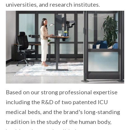
universities, and research institutes.
Based on our strong professional expertise
including the R&D of two patented ICU
medical beds, and the brand's long-standing
tradition in the study of the human body,