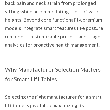
back pain and neck strain from prolonged
sitting while accommodating users of various
heights. Beyond core functionality, premium
models integrate smart features like posture
reminders, customizable presets, and usage
analytics for proactive health management.
Why Manufacturer Selection Matters
for Smart Lift Tables
Selecting the right manufacturer for a smart
lift table is pivotal to maximizing its