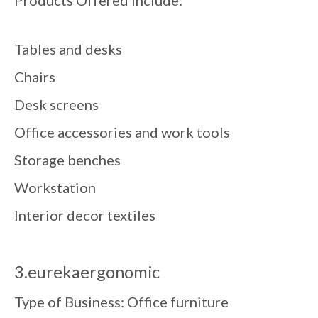
Tables and desks
Chairs
Desk screens
Office accessories and work tools
Storage benches
Workstation
Interior decor textiles
3.eurekaergonomic
Type of Business: Office furniture