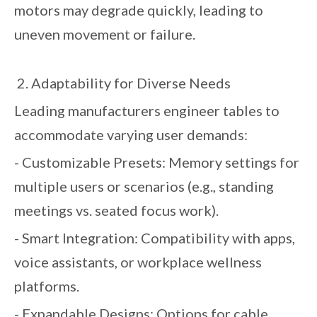
motors may degrade quickly, leading to
uneven movement or failure.
2. Adaptability for Diverse Needs
Leading manufacturers engineer tables to
accommodate varying user demands:
- Customizable Presets: Memory settings for
multiple users or scenarios (e.g., standing
meetings vs. seated focus work).
- Smart Integration: Compatibility with apps,
voice assistants, or workplace wellness
platforms.
- Expandable Designs: Options for cable