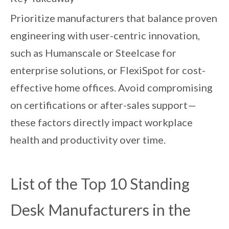
Prioritize manufacturers that balance proven
engineering with user-centric innovation,
such as Humanscale or Steelcase for
enterprise solutions, or FlexiSpot for cost-
effective home offices. Avoid compromising
on certifications or after-sales support—
these factors directly impact workplace
health and productivity over time.
List of the Top 10 Standing
Desk Manufacturers in the