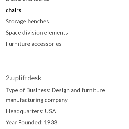
chairs
Storage benches
Space division elements
Furniture accessories
2.upliftdesk
Type of Business: Design and furniture
manufacturing company
Headquarters: USA
Year Founded: 1938