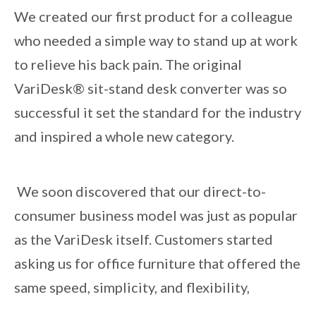
We created our first product for a colleague
who needed a simple way to stand up at work
to relieve his back pain. The original
VariDesk® sit-stand desk converter was so
successful it set the standard for the industry
and inspired a whole new category.
We soon discovered that our direct-to-
consumer business model was just as popular
as the VariDesk itself. Customers started
asking us for office furniture that offered the
same speed, simplicity, and flexibility,