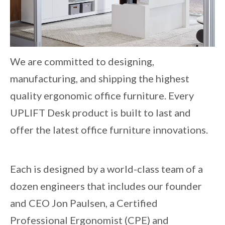
We are committed to designing,
manufacturing, and shipping the highest
quality ergonomic office furniture. Every
UPLIFT Desk product is built to last and
offer the latest office furniture innovations.
Each is designed by a world-class team of a
dozen engineers that includes our founder
and CEO Jon Paulsen, a Certified
Professional Ergonomist (CPE) and