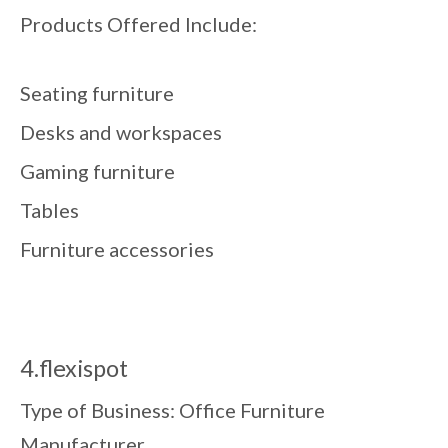
Products Offered Include:
Seating furniture
Desks and workspaces
Gaming furniture
Tables
Furniture accessories
4.flexispot
Type of Business: Office Furniture
Manufacturer