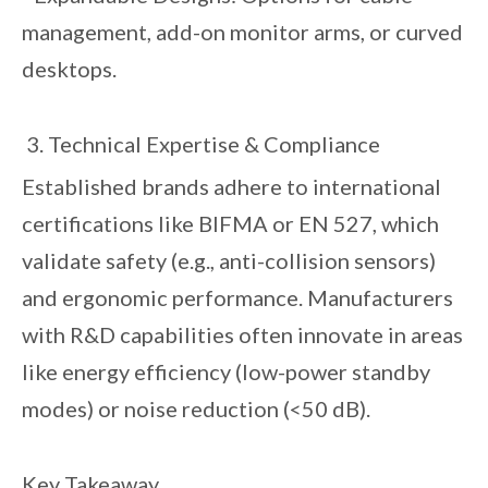
management, add-on monitor arms, or curved
desktops.
3. Technical Expertise & Compliance
Established brands adhere to international
certifications like BIFMA or EN 527, which
validate safety (e.g., anti-collision sensors)
and ergonomic performance. Manufacturers
with R&D capabilities often innovate in areas
like energy efficiency (low-power standby
modes) or noise reduction (<50 dB).
Key Takeaway