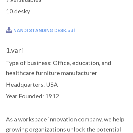
10.desky
NANDI STANDING DESK.pdf
1.vari
Type of business: Office, education, and
healthcare furniture manufacturer
Headquarters: USA
Year Founded: 1912
As a workspace innovation company, we help
growing organizations unlock the potential