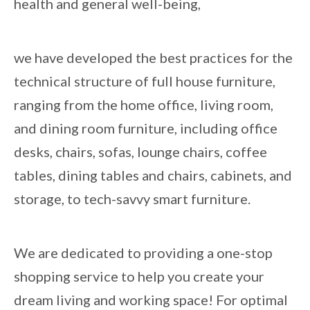
health and general well-being,
we have developed the best practices for the
technical structure of full house furniture,
ranging from the home office, living room,
and dining room furniture, including office
desks, chairs, sofas, lounge chairs, coffee
tables, dining tables and chairs, cabinets, and
storage, to tech-savvy smart furniture.
We are dedicated to providing a one-stop
shopping service to help you create your
dream living and working space! For optimal