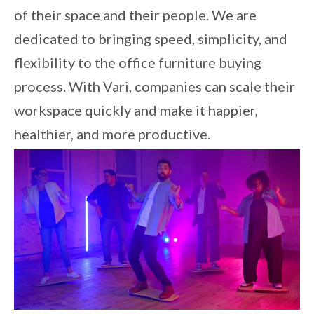
of their space and their people. We are
dedicated to bringing speed, simplicity, and
flexibility to the office furniture buying
process. With Vari, companies can scale their
workspace quickly and make it happier,
healthier, and more productive.