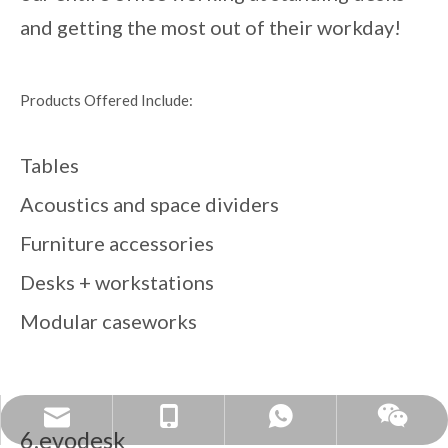
and getting the most out of their workday!
Products Offered Include:
Tables
Acoustics and space dividers
Furniture accessories
Desks + workstations
Modular caseworks
sales@cznantai.cn
+86 18861118857
Whatsapp
Wechat
6.evodesk