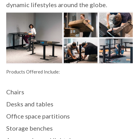
dynamic lifestyles around the globe.
Products Offered Include:
Chairs
Desks and tables
Office space partitions
Storage benches