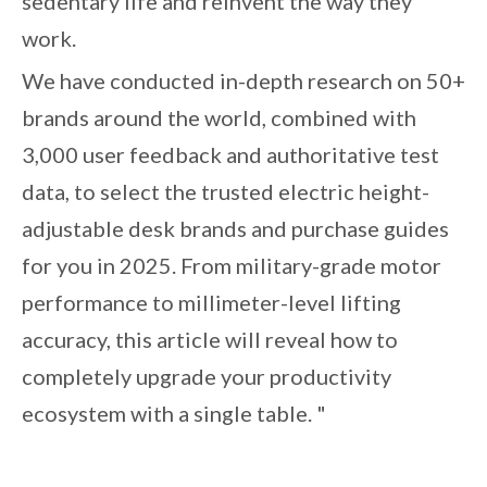
sedentary life and reinvent the way they
work.
We have conducted in-depth research on 50+
brands around the world, combined with
3,000 user feedback and authoritative test
data, to select the trusted electric height-
adjustable desk brands and purchase guides
for you in 2025. From military-grade motor
performance to millimeter-level lifting
accuracy, this article will reveal how to
completely upgrade your productivity
ecosystem with a single table. "