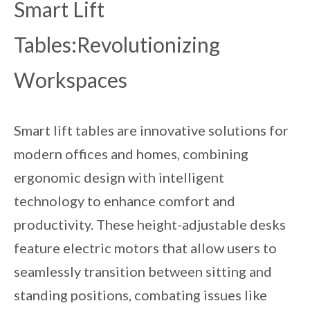
Smart Lift
Tables:Revolutionizing
Workspaces
Smart lift tables are innovative solutions for
modern offices and homes, combining
ergonomic design with intelligent
technology to enhance comfort and
productivity. These height-adjustable desks
feature electric motors that allow users to
seamlessly transition between sitting and
standing positions, combating issues like