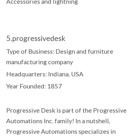
Accessories and lightning
5.progressivedesk
Type of Business: Design and furniture
manufacturing company
Headquarters: Indiana, USA
Year Founded: 1857
Progressive Desk is part of the Progressive
Automations Inc. family! In a nutshell,
Progressive Automations specializes in