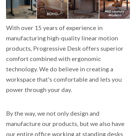
With over 15 years of experience in
manufacturing high-quality linear motion
products, Progressive Desk offers superior
comfort combined with ergonomic
technology. We do believe in creating a
workspace that’s comfortable and lets you
power through your day.
By the way, we not only design and
manufacture our products, but we also have
our entire office working at standing desks