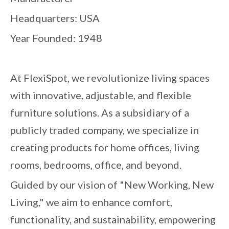
Headquarters: USA
Year Founded: 1948
At FlexiSpot, we revolutionize living spaces
with innovative, adjustable, and flexible
furniture solutions. As a subsidiary of a
publicly traded company, we specialize in
creating products for home offices, living
rooms, bedrooms, office, and beyond.
Guided by our vision of "New Working, New
Living," we aim to enhance comfort,
functionality, and sustainability, empowering