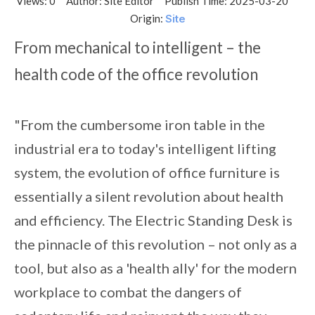
Views:
0
Author: Site Editor Publish Time: 2025-03-20
Origin:
Site
From mechanical to intelligent – the
health code of the office revolution
"From the cumbersome iron table in the
industrial era to today's intelligent lifting
system, the evolution of office furniture is
essentially a silent revolution about health
and efficiency. The Electric Standing Desk is
the pinnacle of this revolution – not only as a
tool, but also as a 'health ally' for the modern
workplace to combat the dangers of