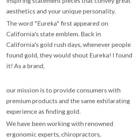
inspiring statement pieces that convey great
aesthetics and your unique personality.
The word "Eureka" first appeared on
California's state emblem. Back in
California's gold rush days, whenever people
found gold, they would shout Eureka! I found
it! As a brand,
our mission is to provide consumers with
premium products and the same exhilarating
experience as finding gold.
We have been working with renowned
ergonomic experts, chiropractors,