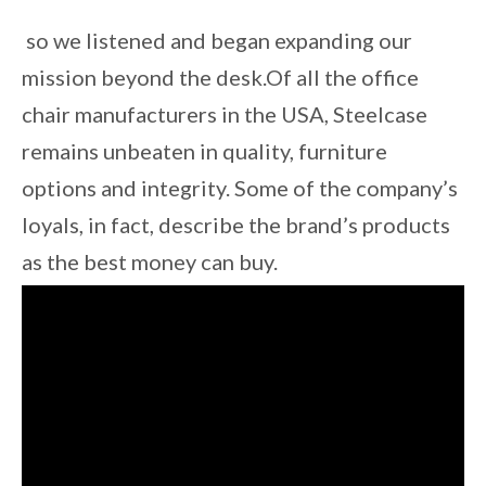
so we listened and began expanding our
mission beyond the desk.Of all the office
chair manufacturers in the USA, Steelcase
remains unbeaten in quality, furniture
options and integrity. Some of the company’s
loyals, in fact, describe the brand’s products
as the best money can buy.