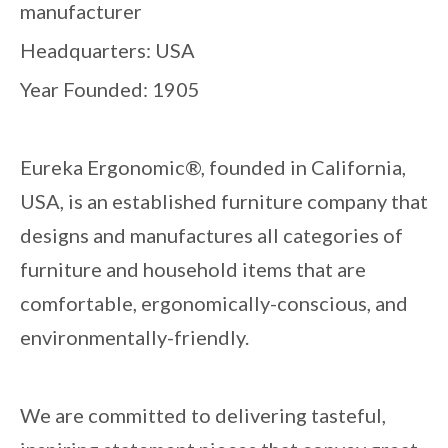
manufacturer
Headquarters: USA
Year Founded: 1905
Eureka Ergonomic®, founded in California,
USA, is an established furniture company that
designs and manufactures all categories of
furniture and household items that are
comfortable, ergonomically-conscious, and
environmentally-friendly.
We are committed to delivering tasteful,