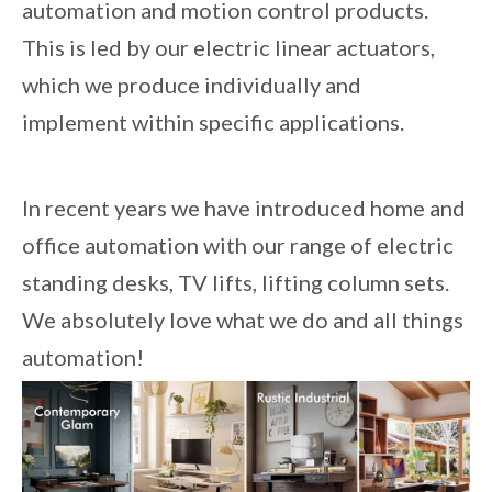
automation and motion control products.
This is led by our electric linear actuators,
which we produce individually and
implement within specific applications.
In recent years we have introduced home and
office automation with our range of electric
standing desks, TV lifts, lifting column sets.
We absolutely love what we do and all things
automation!