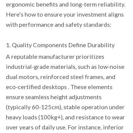
ergonomic benefits and long-term reliability.
Here’s how to ensure your investment aligns
with performance and safety standards:
1. Quality Components Define Durability
A reputable manufacturer prioritizes
industrial-grade materials, such as low-noise
dual motors, reinforced steel frames, and
eco-certified desktops . These elements
ensure seamless height adjustments
(typically 60-125cm), stable operation under
heavy loads (100kg+), and resistance to wear
over years of daily use. For instance, inferior