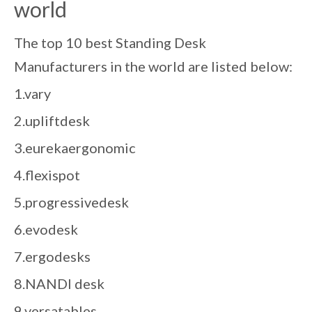
world
The top 10 best Standing Desk
Manufacturers in the world are listed below:
1.vary
2.upliftdesk
3.eurekaergonomic
4.flexispot
5.progressivedesk
6.evodesk
7.ergodesks
8.NANDI desk
9.versatables