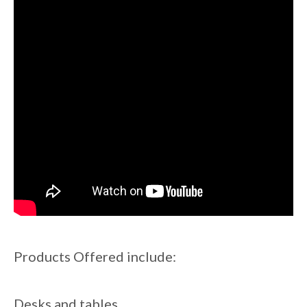
Products Offered include:
Desks and tables