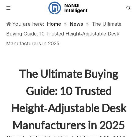
You are here:
Home
»
News
»
The Ultimate
Buying Guide: 10 Trusted Height‑Adjustable Desk
Manufacturers in 2025
The Ultimate Buying
Guide: 10 Trusted
Height‑Adjustable Desk
Manufacturers in 2025