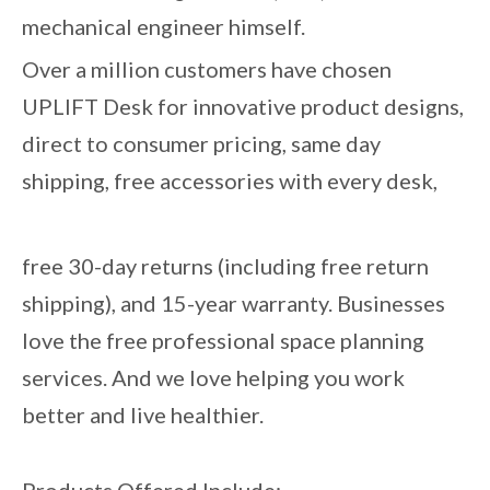
mechanical engineer himself.
Over a million customers have chosen
UPLIFT Desk for innovative product designs,
direct to consumer pricing, same day
shipping, free accessories with every desk,
free 30-day returns (including free return
shipping), and 15-year warranty. Businesses
love the free professional space planning
services. And we love helping you work
better and live healthier.
Products Offered Include: