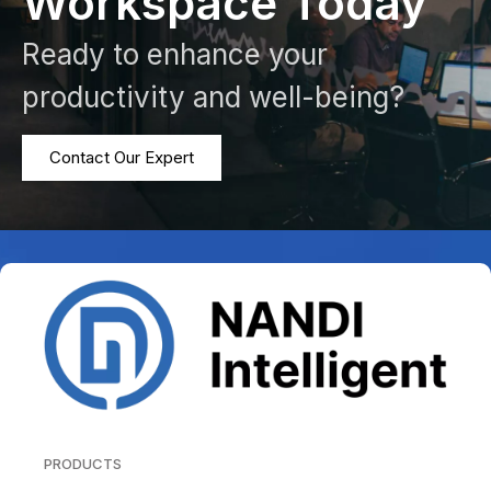
Workspace Today
Ready to enhance your
productivity and well-being?
Contact Our Expert
PRODUCTS