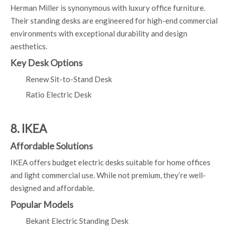
Herman Miller is synonymous with luxury office furniture.
Their standing desks are engineered for high-end commercial
environments with exceptional durability and design
aesthetics.
Key Desk Options
Renew Sit-to-Stand Desk
Ratio Electric Desk
8. IKEA
Affordable Solutions
IKEA offers budget electric desks suitable for home offices
and light commercial use. While not premium, they’re well-
designed and affordable.
Popular Models
Bekant Electric Standing Desk