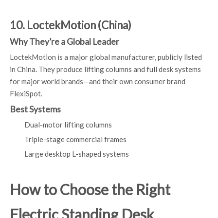
10. LoctekMotion (China)
Why They’re a Global Leader
LoctekMotion is a major global manufacturer, publicly listed
in China. They produce lifting columns and full desk systems
for major world brands—and their own consumer brand
FlexiSpot.
Best Systems
Dual-motor lifting columns
Triple-stage commercial frames
Large desktop L-shaped systems
How to Choose the Right
Electric Standing Desk