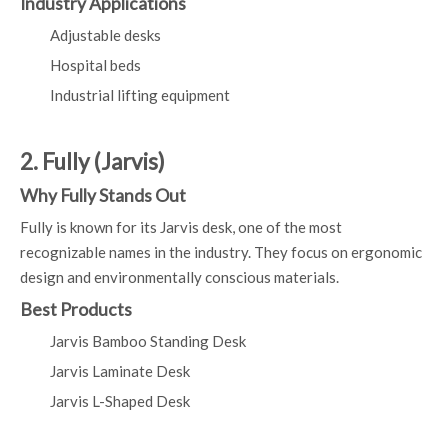
Industry Applications
Adjustable desks
Hospital beds
Industrial lifting equipment
2. Fully (Jarvis)
Why Fully Stands Out
Fully is known for its Jarvis desk, one of the most
recognizable names in the industry. They focus on ergonomic
design and environmentally conscious materials.
Best Products
Jarvis Bamboo Standing Desk
Jarvis Laminate Desk
Jarvis L-Shaped Desk