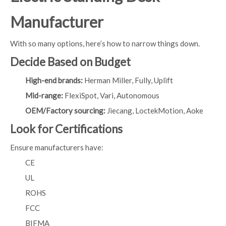
Manufacturer
With so many options, here’s how to narrow things down.
Decide Based on Budget
High-end brands:
Herman Miller, Fully, Uplift
Mid-range:
FlexiSpot, Vari, Autonomous
OEM/Factory sourcing:
Jiecang, LoctekMotion, Aoke
Look for Certifications
Ensure manufacturers have:
CE
UL
ROHS
FCC
BIFMA