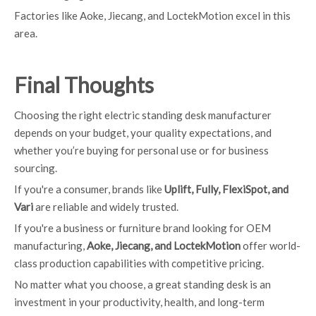
Factories like Aoke, Jiecang, and LoctekMotion excel in this
area.
Final Thoughts
Choosing the right electric standing desk manufacturer
depends on your budget, your quality expectations, and
whether you’re buying for personal use or for business
sourcing.
If you're a consumer, brands like
Uplift, Fully, FlexiSpot, and
Vari
are reliable and widely trusted.
If you're a business or furniture brand looking for OEM
manufacturing,
Aoke, Jiecang, and LoctekMotion
offer world-
class production capabilities with competitive pricing.
No matter what you choose, a great standing desk is an
investment in your productivity, health, and long-term