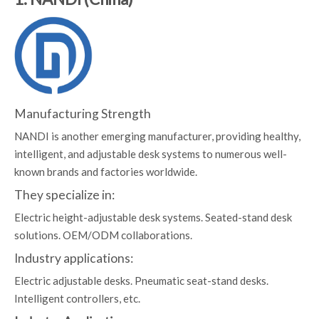
Manufacturing Strength
NANDI is another emerging manufacturer, providing healthy,
intelligent, and adjustable desk systems to numerous well-
known brands and factories worldwide.
They specialize in:
Electric height-adjustable desk systems. Seated-stand desk
solutions. OEM/ODM collaborations.
Industry applications:
Electric adjustable desks. Pneumatic seat-stand desks.
Intelligent controllers, etc.