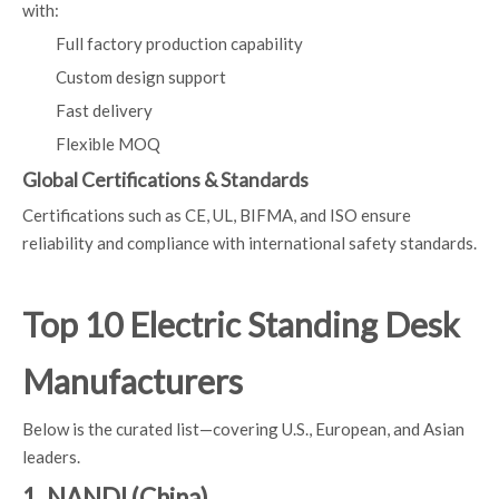
with:
Full factory production capability
Custom design support
Fast delivery
Flexible MOQ
Global Certifications & Standards
Certifications such as CE, UL, BIFMA, and ISO ensure
reliability and compliance with international safety standards.
Top 10 Electric Standing Desk
Manufacturers
Below is the curated list—covering U.S., European, and Asian
leaders.
1. NANDI (China)