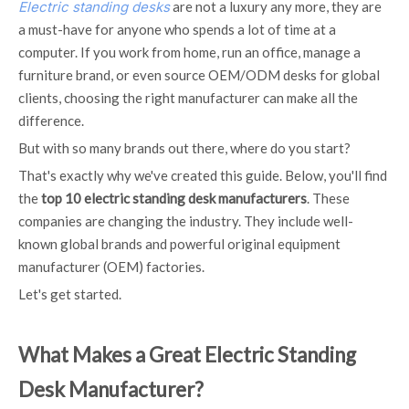
Electric standing desks
are not a luxury any more, they are
a must-have for anyone who spends a lot of time at a
computer. If you work from home, run an office, manage a
furniture brand, or even source OEM/ODM desks for global
clients, choosing the right manufacturer can make all the
difference.
But with so many brands out there, where do you start?
That's exactly why we've created this guide. Below, you'll find
the
top 10 electric standing desk manufacturers
. These
companies are changing the industry. They include well-
known global brands and powerful original equipment
manufacturer (OEM) factories.
Let's get started.
What Makes a Great Electric Standing
Desk Manufacturer?