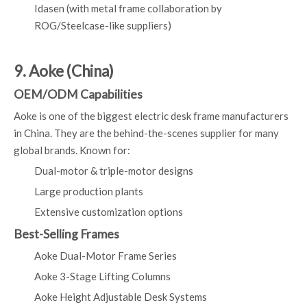
Idasen (with metal frame collaboration by
ROG/Steelcase-like suppliers)
9. Aoke (China)
OEM/ODM Capabilities
Aoke is one of the biggest electric desk frame manufacturers
in China. They are the behind-the-scenes supplier for many
global brands. Known for:
Dual-motor & triple-motor designs
Large production plants
Extensive customization options
Best-Selling Frames
Aoke Dual-Motor Frame Series
Aoke 3-Stage Lifting Columns
Aoke Height Adjustable Desk Systems