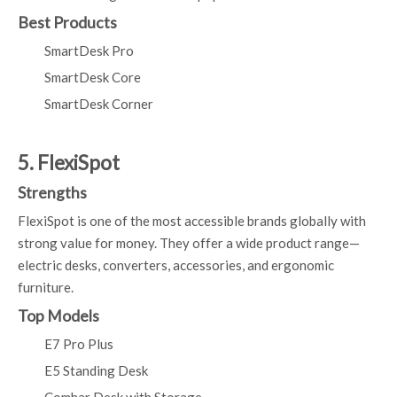
Best Products
SmartDesk Pro
SmartDesk Core
SmartDesk Corner
5. FlexiSpot
Strengths
FlexiSpot is one of the most accessible brands globally with
strong value for money. They offer a wide product range—
electric desks, converters, accessories, and ergonomic
furniture.
Top Models
E7 Pro Plus
E5 Standing Desk