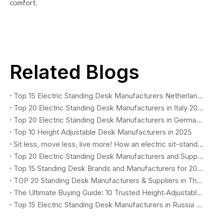
comfort.
Related Blogs
Top 15 Electric Standing Desk Manufacturers Netherlands 2026
Top 20 Electric Standing Desk Manufacturers in Italy 2026
Top 20 Electric Standing Desk Manufacturers in Germany (2026 B2B Buyer's Guide)
Top 10 Height Adjustable Desk Manufacturers in 2025
Sit less, move less, live more! How an electric sit-stand desk revolutionizes healthy work. (Why You Need One?)
Top 20 Electric Standing Desk Manufacturers and Suppliers in Poland 2026
Top 15 Standing Desk Brands and Manufacturers for 2025–2026: The Ultimate Buyer’s Guide for Global B2B Procurement
TOP 20 Standing Desk Manufacturers & Suppliers in The UK (2026)
The Ultimate Buying Guide: 10 Trusted Height‑Adjustable Desk Manufacturers in 2025
Top 15 Electric Standing Desk Manufacturers in Russia 2026 You Should Know