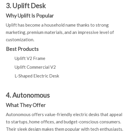
3. Uplift Desk
Why Uplift Is Popular
Uplift has become a household name thanks to strong
marketing, premium materials, and an impressive level of
customization.
Best Products
Uplift V2 Frame
Uplift Commercial V2
L-Shaped Electric Desk
4. Autonomous
What They Offer
Autonomous offers value-friendly electric desks that appeal
to startups, home offices, and budget-conscious consumers.
Their sleek design makes them popular with tech enthusiasts.