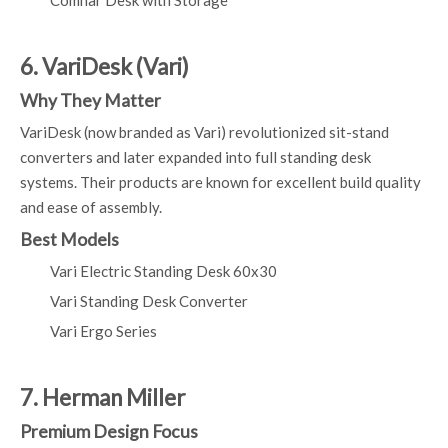
Comhar Desk with Storage
6. VariDesk (Vari)
Why They Matter
VariDesk (now branded as Vari) revolutionized sit-stand
converters and later expanded into full standing desk
systems. Their products are known for excellent build quality
and ease of assembly.
Best Models
Vari Electric Standing Desk 60x30
Vari Standing Desk Converter
Vari Ergo Series
7. Herman Miller
Premium Design Focus