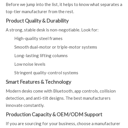
Before we jump into the list, it helps to know what separates a
top-tier manufacturer from the rest.
Product Quality & Durability
A strong, stable desk is non-negotiable. Look for:
High-quality steel frames
Smooth dual-motor or triple-motor systems
Long-lasting lifting columns
Low noise levels
Stringent quality-control systems
Smart Features & Technology
Modern desks come with Bluetooth, app controls, collision
detection, and anti-tilt designs. The best manufacturers
innovate constantly.
Production Capacity & OEM/ODM Support
If you are sourcing for your business, choose a manufacturer