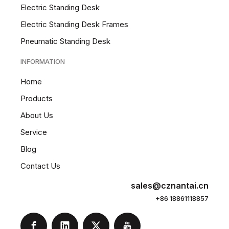
Electric Standing Desk
Electric Standing Desk Frames
Pneumatic Standing Desk
INFORMATION
Home
Products
About Us
Service
Blog
Contact Us
sales@cznantai.cn
+86 18861118857