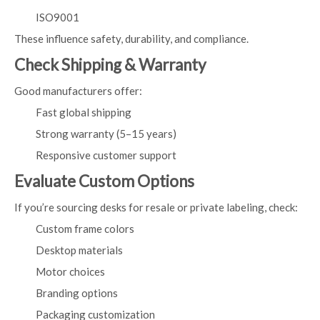
ISO9001
These influence safety, durability, and compliance.
Check Shipping & Warranty
Good manufacturers offer:
Fast global shipping
Strong warranty (5–15 years)
Responsive customer support
Evaluate Custom Options
If you’re sourcing desks for resale or private labeling, check:
Custom frame colors
Desktop materials
Motor choices
Branding options
Packaging customization