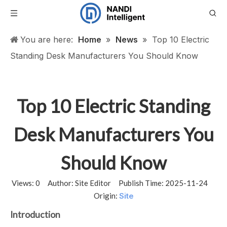
You are here:
Home
»
News
»
Top 10 Electric
Standing Desk Manufacturers You Should Know
Top 10 Electric Standing
Desk Manufacturers You
Should Know
Views:
0
Author: Site Editor Publish Time: 2025-11-24
Origin:
Site
Introduction