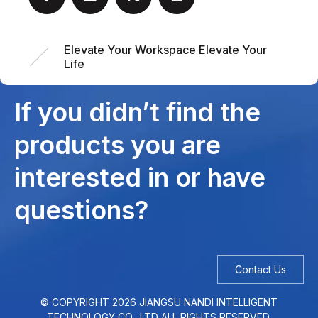
Elevate Your Workspace Elevate Your
Life
If you didn’t find the
products you are
interested in or have
questions?
Contact Us
© COPYRIGHT
2026
JIANGSU NANDI INTELLIGENT
TECHNOLOGY CO., LTD ALL RIGHTS RESERVED.