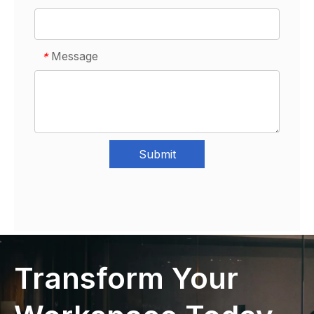
Message
*
Submit
Transform Your