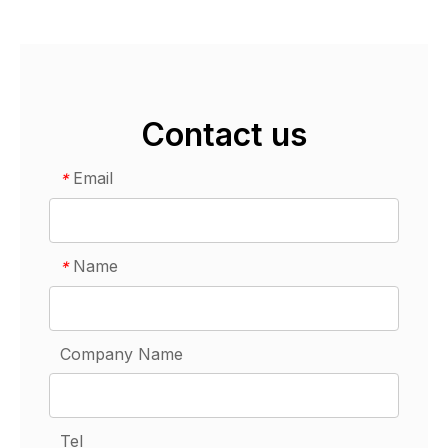
Contact us
Email
*
Name
*
Company Name
Tel