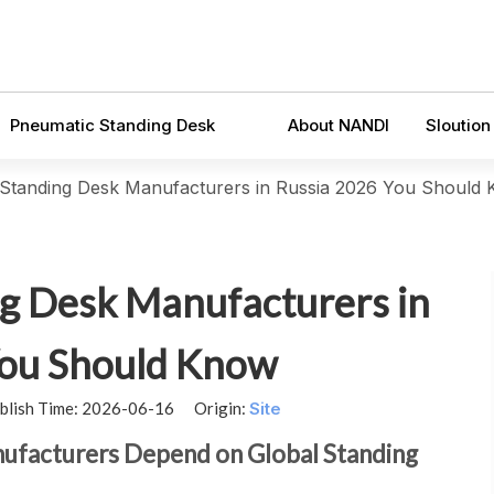
Pneumatic Standing Desk
About NANDI
Sloution
c Standing Desk Manufacturers in Russia 2026 You Should
ng Desk Manufacturers in
You Should Know
blish Time: 2026-06-16 Origin:
Site
nufacturers Depend on Global Standing