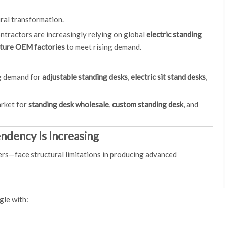
ural transformation.
ntractors are increasingly relying on global
electric standing
iture OEM factories
to meet rising demand.
ng demand for
adjustable standing desks
,
electric sit stand desks
,
arket for
standing desk wholesale
,
custom standing desk
, and
ndency Is Increasing
ers—face structural limitations in producing advanced
gle with: