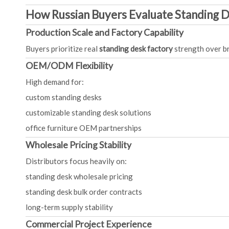
How Russian Buyers Evaluate Standing 
Production Scale and Factory Capability
Buyers prioritize real
standing desk factory
strength over b
OEM/ODM Flexibility
High demand for:
custom standing desks
customizable standing desk solutions
office furniture OEM partnerships
Wholesale Pricing Stability
Distributors focus heavily on:
standing desk wholesale pricing
standing desk bulk order contracts
long-term supply stability
Commercial Project Experience