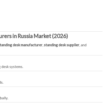
rers in Russia Market (2026)
tanding desk manufacturer
,
standing desk supplier
, and
g desk systems.
ds.
bally.