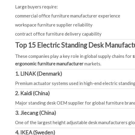
Large buyers require:
commercial office furniture manufacturer experience
workspace furniture supplier reliability
contract office furniture delivery capability
Top 15 Electric Standing Desk Manufactu
These companies play a key role in global supply chains for
s
ergonomic furniture manufacturer
markets.
1. LINAK (Denmark)
Premium actuator systems used in high-end electric standin
2. Kaidi (China)
Major standing desk OEM supplier for global furniture bran
3. Jiecang (China)
One of the largest height adjustable desk manufacturers glo
4. IKEA (Sweden)