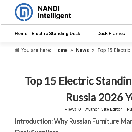
Home
Electric Standing Desk
Desk Frames
You are here:
Home
»
News
»
Top 15 Electri
Top 15 Electric Standi
Russia 2026 
Views:
0
Author: Site Editor Pu
Introduction: Why Russian Furniture Ma