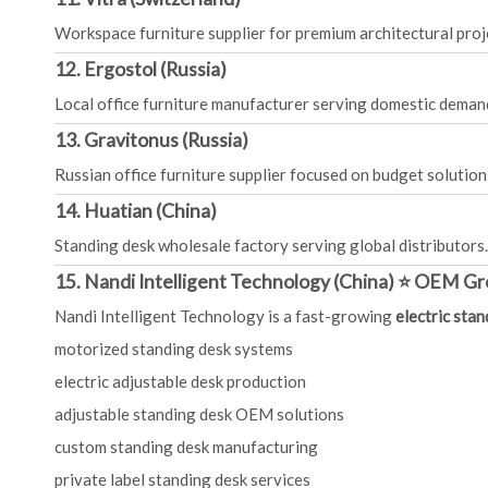
Workspace furniture supplier for premium architectural proj
12. Ergostol (Russia)
Local office furniture manufacturer serving domestic deman
13. Gravitonus (Russia)
Russian office furniture supplier focused on budget solution
14. Huatian (China)
Standing desk wholesale factory serving global distributors.
15. Nandi Intelligent Technology (China) ⭐ OEM Gr
Nandi Intelligent Technology is a fast-growing
electric sta
motorized standing desk systems
electric adjustable desk production
adjustable standing desk OEM solutions
custom standing desk manufacturing
private label standing desk services