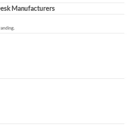
Desk Manufacturers
randing.