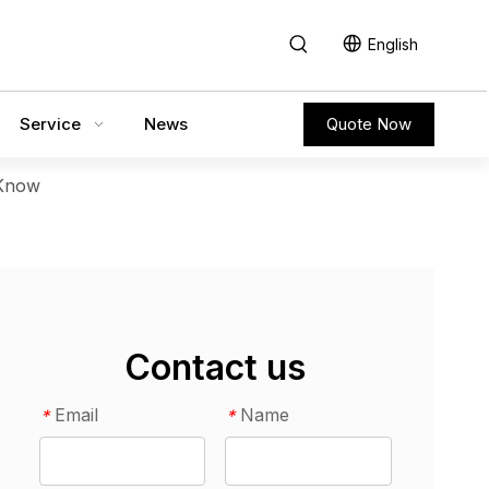
English
Service
News
Quote Now
 Know
Contact us
Email
Name
*
*