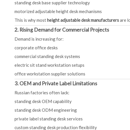
standing desk base supplier technology
motorized adjustable height desk mechanisms
This is why most
height adjustable desk manufacturers
are l
2. Rising Demand for Commercial Projects
Demand is increasing for:
corporate office desks
commercial standing desk systems
electric sit stand workstation setups
office workstation supplier solutions
3. OEM and Private Label Limitations
Russian factories often lack:
standing desk OEM capability
standing desk ODM engineering
private label standing desk services
custom standing desk production flexibility