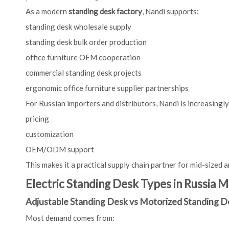
As a modern
standing desk factory
, Nandi supports:
standing desk wholesale supply
standing desk bulk order production
office furniture OEM cooperation
commercial standing desk projects
ergonomic office furniture supplier partnerships
For Russian importers and distributors, Nandi is increasingly a
pricing
customization
OEM/ODM support
This makes it a practical supply chain partner for mid-sized a
Electric Standing Desk Types in Russia 
Adjustable Standing Desk vs Motorized Standing D
Most demand comes from: