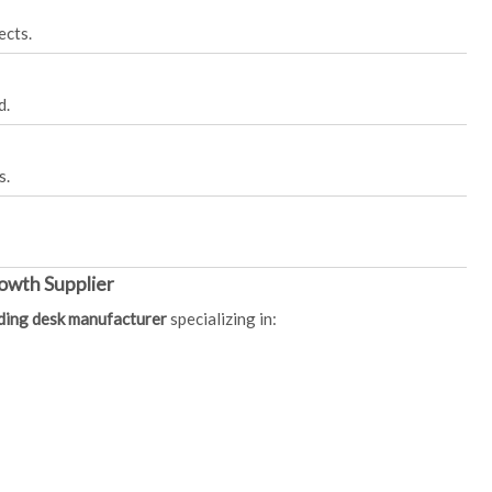
ects.
d.
s.
owth Supplier
nding desk manufacturer
specializing in: