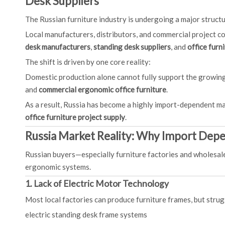
Desk Suppliers
The Russian furniture industry is undergoing a major struct
Local manufacturers, distributors, and commercial project co
desk manufacturers
,
standing desk suppliers
, and
office furn
The shift is driven by one core reality:
Domestic production alone cannot fully support the growi
and
commercial ergonomic office furniture
.
As a result, Russia has become a highly import-dependent m
office furniture project supply
.
Russia Market Reality: Why Import Depe
Russian buyers—especially furniture factories and wholesal
ergonomic systems.
1. Lack of Electric Motor Technology
Most local factories can produce furniture frames, but strug
electric standing desk frame systems