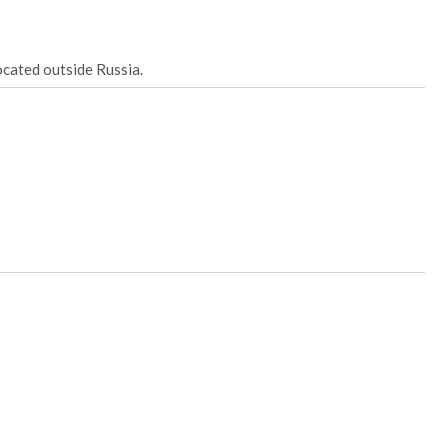
ocated outside Russia.