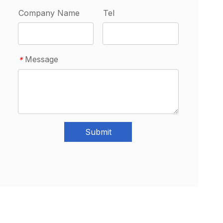
Company Name
Tel
Message
*
Submit