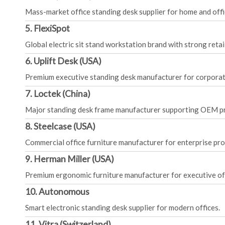
Mass-market office standing desk supplier for home and offi
5. FlexiSpot
Global electric sit stand workstation brand with strong retai
6. Uplift Desk (USA)
Premium executive standing desk manufacturer for corporate
7. Loctek (China)
Major standing desk frame manufacturer supporting OEM p
8. Steelcase (USA)
Commercial office furniture manufacturer for enterprise pro
9. Herman Miller (USA)
Premium ergonomic furniture manufacturer for executive off
10. Autonomous
Smart electronic standing desk supplier for modern offices.
11. Vitra (Switzerland)