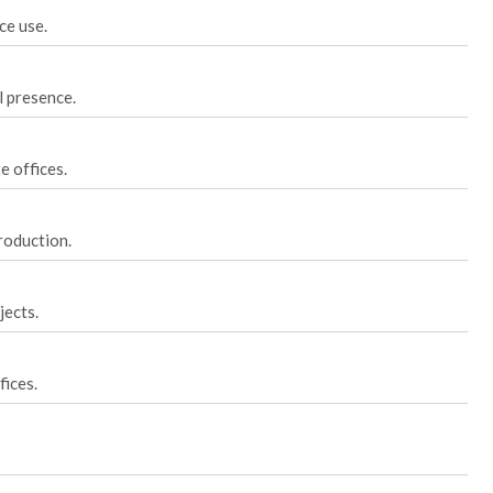
ce use.
l presence.
 offices.
roduction.
jects.
ices.