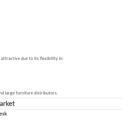
ttractive due to its flexibility in:
nd large furniture distributors.
Market
esk